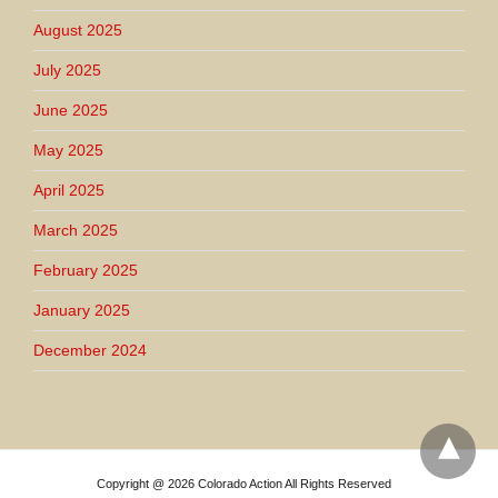
August 2025
July 2025
June 2025
May 2025
April 2025
March 2025
February 2025
January 2025
December 2024
Copyright @ 2026 Colorado Action All Rights Reserved