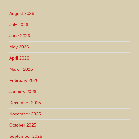
August 2026
July 2026
June 2026
May 2026
April 2026
March 2026
February 2026
January 2026
December 2025
November 2025
October 2025
September 2025