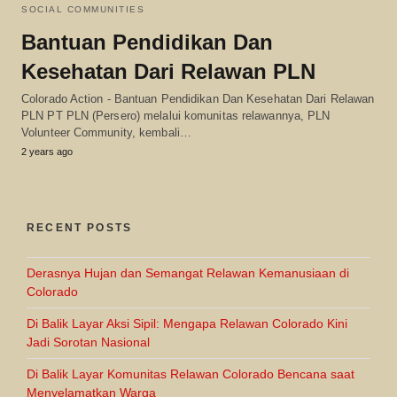
SOCIAL COMMUNITIES
Bantuan Pendidikan Dan
Kesehatan Dari Relawan PLN
Colorado Action - Bantuan Pendidikan Dan Kesehatan Dari Relawan
PLN PT PLN (Persero) melalui komunitas relawannya, PLN
Volunteer Community, kembali…
2 years ago
RECENT POSTS
Derasnya Hujan dan Semangat Relawan Kemanusiaan di
Colorado
Di Balik Layar Aksi Sipil: Mengapa Relawan Colorado Kini
Jadi Sorotan Nasional
Di Balik Layar Komunitas Relawan Colorado Bencana saat
Menyelamatkan Warga