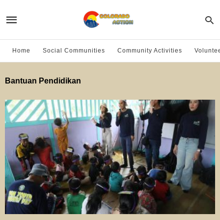
Home
Social Communities
Community Activities
Volunte
Bantuan Pendidikan