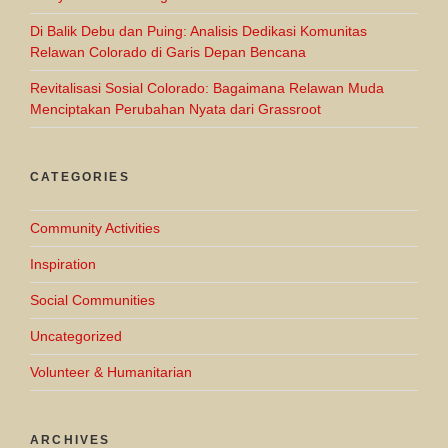
Di Balik Debu dan Puing: Analisis Dedikasi Komunitas
Relawan Colorado di Garis Depan Bencana
Revitalisasi Sosial Colorado: Bagaimana Relawan Muda
Menciptakan Perubahan Nyata dari Grassroot
CATEGORIES
Community Activities
Inspiration
Social Communities
Uncategorized
Volunteer & Humanitarian
ARCHIVES