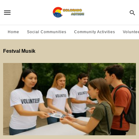
Home
Social Communities
Community Activities
Volunte
Festval Musik