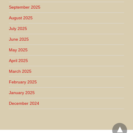
September 2025
August 2025
July 2025
June 2025
May 2025
April 2025
March 2025
February 2025
January 2025
December 2024