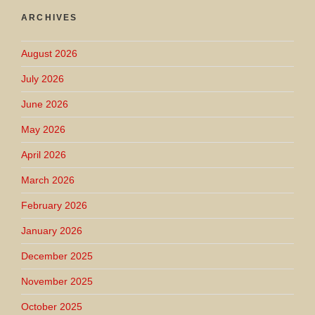
ARCHIVES
August 2026
July 2026
June 2026
May 2026
April 2026
March 2026
February 2026
January 2026
December 2025
November 2025
October 2025