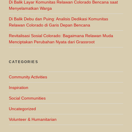
Di Balik Layar Komunitas Relawan Colorado Bencana saat
Menyelamatkan Warga
Di Balik Debu dan Puing: Analisis Dedikasi Komunitas
Relawan Colorado di Garis Depan Bencana
Revitalisasi Sosial Colorado: Bagaimana Relawan Muda
Menciptakan Perubahan Nyata dari Grassroot
CATEGORIES
Community Activities
Inspiration
Social Communities
Uncategorized
Volunteer & Humanitarian