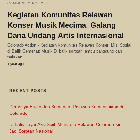
COMMUNITY ACTIVITIES
Kegiatan Komunitas Relawan
Konser Musik Mecima, Galang
Dana Undang Artis Internasional
Colorado Action - Kegiatan Komunitas Relawan Konser: Misi Sosial
di Balik Gemerlap Musik Di balik sorotan lampu panggung dan
teriakan…
1 year ago
RECENT POSTS
Derasnya Hujan dan Semangat Relawan Kemanusiaan di
Colorado
Di Balik Layar Aksi Sipil: Mengapa Relawan Colorado Kini
Jadi Sorotan Nasional