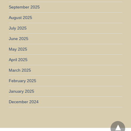
September 2025
August 2025
July 2025
June 2025
May 2025
April 2025
March 2025
February 2025
January 2025
December 2024