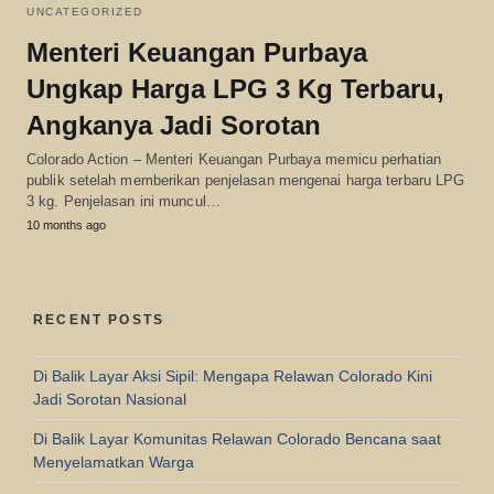
UNCATEGORIZED
Menteri Keuangan Purbaya
Ungkap Harga LPG 3 Kg Terbaru,
Angkanya Jadi Sorotan
Colorado Action – Menteri Keuangan Purbaya memicu perhatian
publik setelah memberikan penjelasan mengenai harga terbaru LPG
3 kg. Penjelasan ini muncul…
10 months ago
RECENT POSTS
Di Balik Layar Aksi Sipil: Mengapa Relawan Colorado Kini
Jadi Sorotan Nasional
Di Balik Layar Komunitas Relawan Colorado Bencana saat
Menyelamatkan Warga