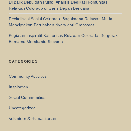
Di Balik Debu dan Puing: Analisis Dedikasi Komunitas
Relawan Colorado di Garis Depan Bencana
Revitalisasi Sosial Colorado: Bagaimana Relawan Muda
Menciptakan Perubahan Nyata dari Grassroot
Kegiatan Inspiratif Komunitas Relawan Colorado: Bergerak
Bersama Membantu Sesama
CATEGORIES
Community Activities
Inspiration
Social Communities
Uncategorized
Volunteer & Humanitarian