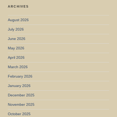
ARCHIVES
August 2026
July 2026
June 2026
May 2026
April 2026
March 2026
February 2026
January 2026
December 2025
November 2025
October 2025