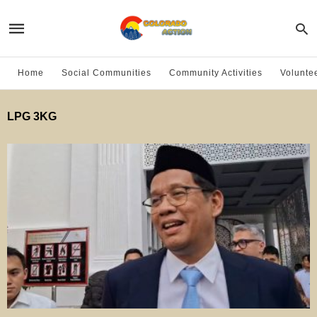
Home
Social Communities
Community Activities
Volunte
LPG 3KG