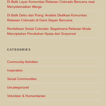
Di Balik Layar Komunitas Relawan Colorado Bencana saat
Menyelamatkan Warga
Di Balik Debu dan Puing: Analisis Dedikasi Komunitas
Relawan Colorado di Garis Depan Bencana
Revitalisasi Sosial Colorado: Bagaimana Relawan Muda
Menciptakan Perubahan Nyata dari Grassroot
CATEGORIES
Community Activities
Inspiration
Social Communities
Uncategorized
Volunteer & Humanitarian