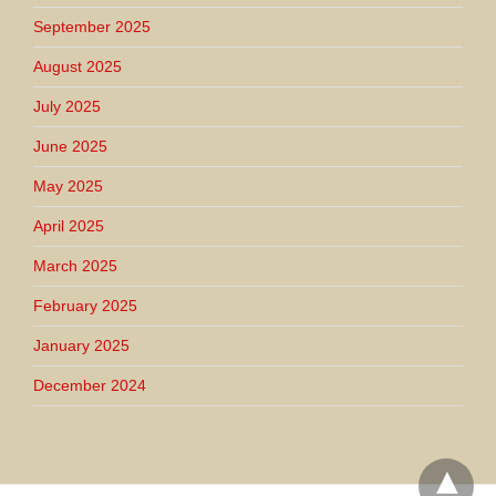
September 2025
August 2025
July 2025
June 2025
May 2025
April 2025
March 2025
February 2025
January 2025
December 2024