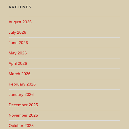
ARCHIVES
August 2026
July 2026
June 2026
May 2026
April 2026
March 2026
February 2026
January 2026
December 2025
November 2025
October 2025