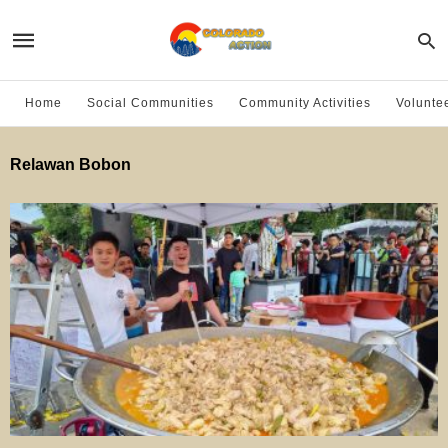
Home
Social Communities
Community Activities
Volunte
Relawan Bobon