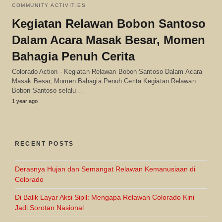
COMMUNITY ACTIVITIES
Kegiatan Relawan Bobon Santoso
Dalam Acara Masak Besar, Momen
Bahagia Penuh Cerita
Colorado Action - Kegiatan Relawan Bobon Santoso Dalam Acara
Masak Besar, Momen Bahagia Penuh Cerita Kegiatan Relawan
Bobon Santoso selalu…
1 year ago
RECENT POSTS
Derasnya Hujan dan Semangat Relawan Kemanusiaan di
Colorado
Di Balik Layar Aksi Sipil: Mengapa Relawan Colorado Kini
Jadi Sorotan Nasional