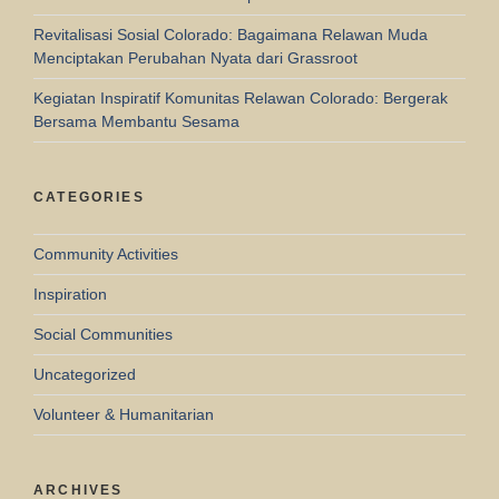
Revitalisasi Sosial Colorado: Bagaimana Relawan Muda
Menciptakan Perubahan Nyata dari Grassroot
Kegiatan Inspiratif Komunitas Relawan Colorado: Bergerak
Bersama Membantu Sesama
CATEGORIES
Community Activities
Inspiration
Social Communities
Uncategorized
Volunteer & Humanitarian
ARCHIVES