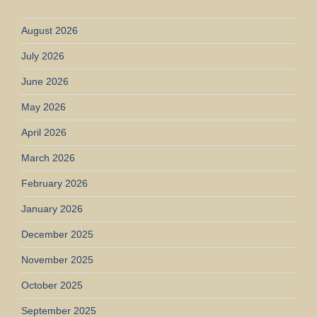
August 2026
July 2026
June 2026
May 2026
April 2026
March 2026
February 2026
January 2026
December 2025
November 2025
October 2025
September 2025