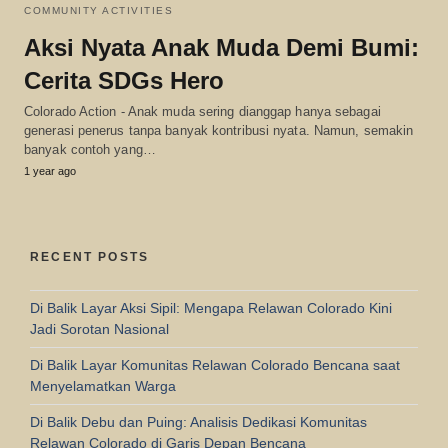
COMMUNITY ACTIVITIES
Aksi Nyata Anak Muda Demi Bumi:
Cerita SDGs Hero
Colorado Action - Anak muda sering dianggap hanya sebagai
generasi penerus tanpa banyak kontribusi nyata. Namun, semakin
banyak contoh yang…
1 year ago
RECENT POSTS
Di Balik Layar Aksi Sipil: Mengapa Relawan Colorado Kini
Jadi Sorotan Nasional
Di Balik Layar Komunitas Relawan Colorado Bencana saat
Menyelamatkan Warga
Di Balik Debu dan Puing: Analisis Dedikasi Komunitas
Relawan Colorado di Garis Depan Bencana