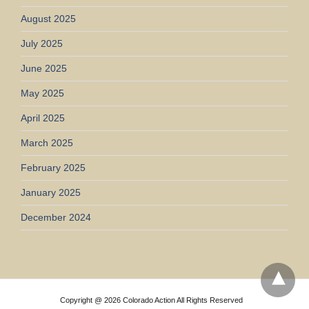
August 2025
July 2025
June 2025
May 2025
April 2025
March 2025
February 2025
January 2025
December 2024
Copyright @ 2026 Colorado Action All Rights Reserved