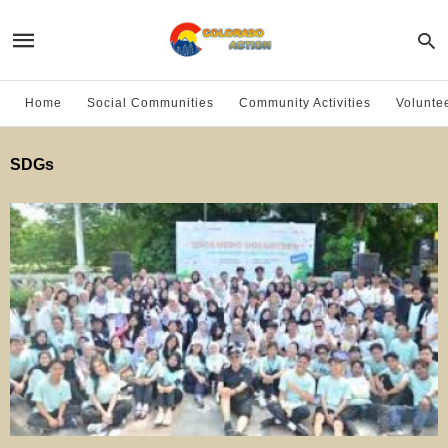
Home
Social Communities
Community Activities
Volunte
SDGs