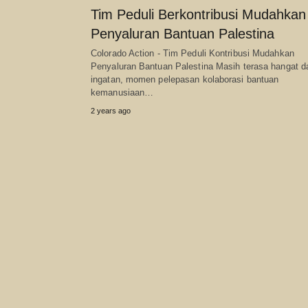
Tim Peduli Berkontribusi Mudahkan
Penyaluran Bantuan Palestina
Colorado Action - Tim Peduli Kontribusi Mudahkan
Penyaluran Bantuan Palestina Masih terasa hangat 
ingatan, momen pelepasan kolaborasi bantuan
kemanusiaan…
2 years ago