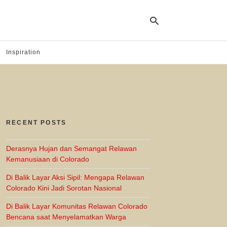
Inspiration
Ty
yo
se
qu
an
hit
RECENT POSTS
ent
Derasnya Hujan dan Semangat Relawan
Kemanusiaan di Colorado
Di Balik Layar Aksi Sipil: Mengapa Relawan
Colorado Kini Jadi Sorotan Nasional
Di Balik Layar Komunitas Relawan Colorado
Bencana saat Menyelamatkan Warga