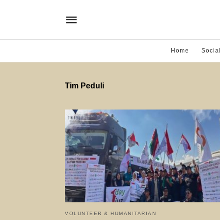
Home
Socia
Tim Peduli
VOLUNTEER & HUMANITARIAN