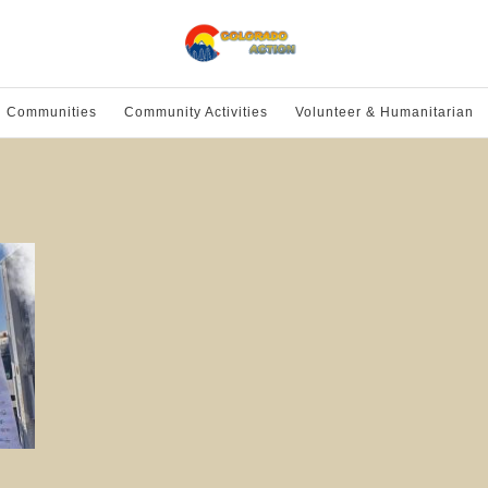
l Communities
Community Activities
Volunteer & Humanitarian