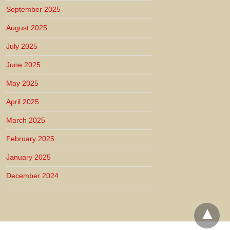
September 2025
August 2025
July 2025
June 2025
May 2025
April 2025
March 2025
February 2025
January 2025
December 2024