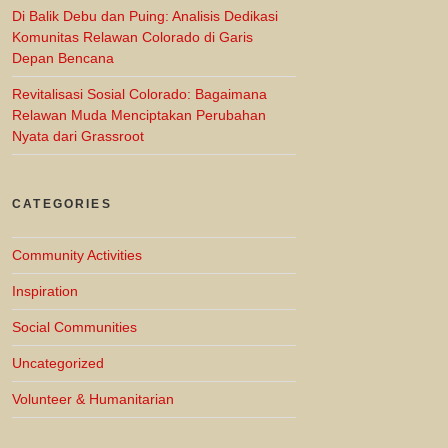
Di Balik Debu dan Puing: Analisis Dedikasi
Komunitas Relawan Colorado di Garis
Depan Bencana
Revitalisasi Sosial Colorado: Bagaimana
Relawan Muda Menciptakan Perubahan
Nyata dari Grassroot
CATEGORIES
Community Activities
Inspiration
Social Communities
Uncategorized
Volunteer & Humanitarian