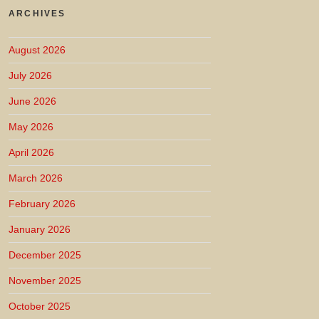
ARCHIVES
August 2026
July 2026
June 2026
May 2026
April 2026
March 2026
February 2026
January 2026
December 2025
November 2025
October 2025