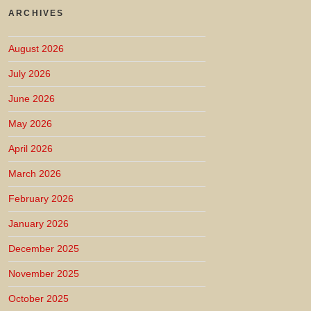
ARCHIVES
August 2026
July 2026
June 2026
May 2026
April 2026
March 2026
February 2026
January 2026
December 2025
November 2025
October 2025