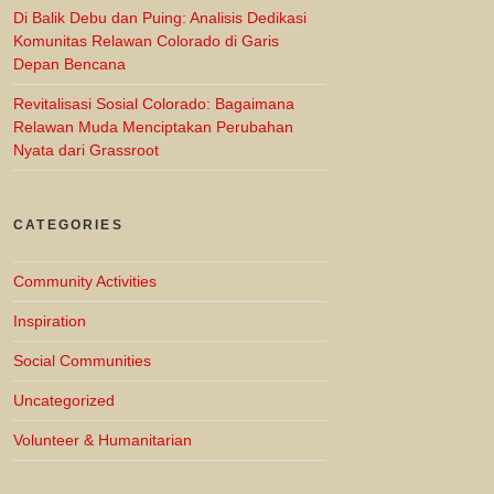
Di Balik Debu dan Puing: Analisis Dedikasi
Komunitas Relawan Colorado di Garis
Depan Bencana
Revitalisasi Sosial Colorado: Bagaimana
Relawan Muda Menciptakan Perubahan
Nyata dari Grassroot
CATEGORIES
Community Activities
Inspiration
Social Communities
Uncategorized
Volunteer & Humanitarian