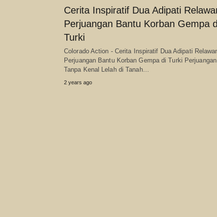
Cerita Inspiratif Dua Adipati Relawa
Perjuangan Bantu Korban Gempa d
Turki
Colorado Action - Cerita Inspiratif Dua Adipati Relawa
Perjuangan Bantu Korban Gempa di Turki Perjuangan
Tanpa Kenal Lelah di Tanah…
2 years ago