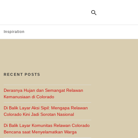
Inspiration
Ty
yo
se
qu
an
hit
RECENT POSTS
ent
Derasnya Hujan dan Semangat Relawan
Kemanusiaan di Colorado
Di Balik Layar Aksi Sipil: Mengapa Relawan
Colorado Kini Jadi Sorotan Nasional
Di Balik Layar Komunitas Relawan Colorado
Bencana saat Menyelamatkan Warga