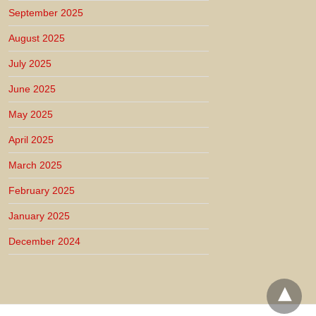
September 2025
August 2025
July 2025
June 2025
May 2025
April 2025
March 2025
February 2025
January 2025
December 2024