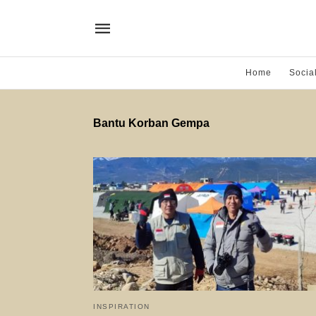
Home
Socia
Bantu Korban Gempa
INSPIRATION