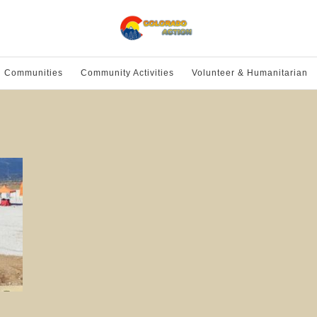
l Communities
Community Activities
Volunteer & Humanitarian